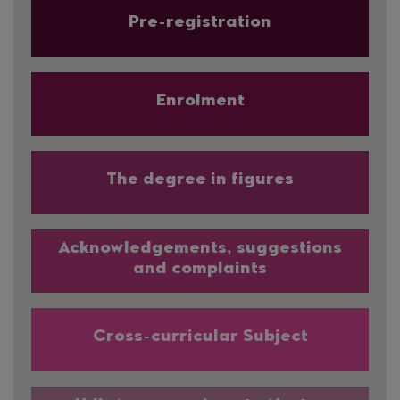
Pre-registration
Enrolment
The degree in figures
Acknowledgements, suggestions
and complaints
Cross-curricular Subject