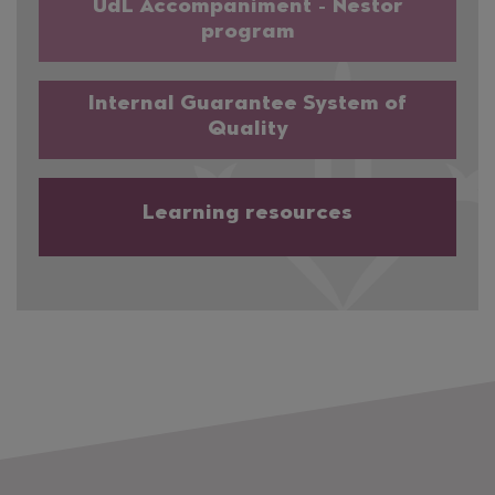
UdL Accompaniment - Nestor
program
Internal Guarantee System of
Quality
Learning resources