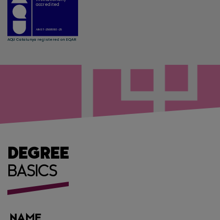
DEGREE
BASICS
NAME