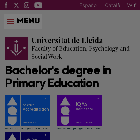
Español
Català
Wifi
MENU
Universitat de Lleida
Faculty of Education, Psychology and
Social Work
Bachelor's degree in
Primary Education