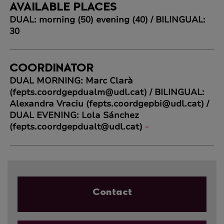
AVAILABLE PLACES
DUAL: morning (50) evening (40) / BILINGUAL:
30
COORDINATOR
DUAL MORNING: Marc Clarà
(fepts.coordgepdualm@udl.cat) / BILINGUAL:
Alexandra Vraciu (fepts.coordgepbi@udl.cat) /
DUAL EVENING: Lola Sánchez
(fepts.coordgepdualt@udl.cat)
-
Contact