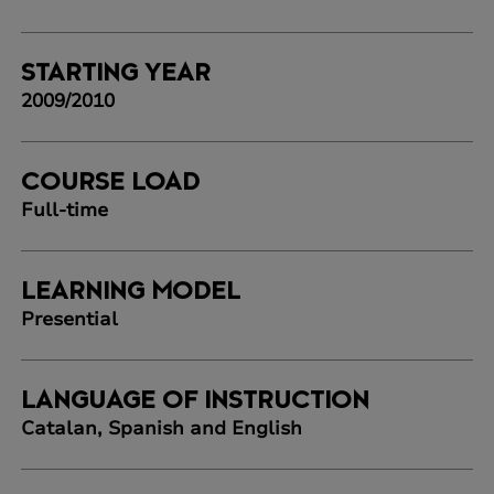
STARTING YEAR
2009/2010
COURSE LOAD
Full-time
LEARNING MODEL
Presential
LANGUAGE OF INSTRUCTION
Catalan, Spanish and English