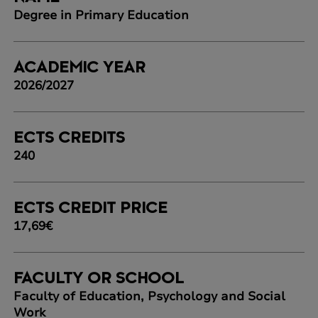
Degree in Primary Education
ACADEMIC YEAR
2026/2027
ECTS CREDITS
240
ECTS CREDIT PRICE
17,69€
FACULTY OR SCHOOL
Faculty of Education, Psychology and Social
Work